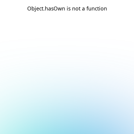
Object.hasOwn is not a function