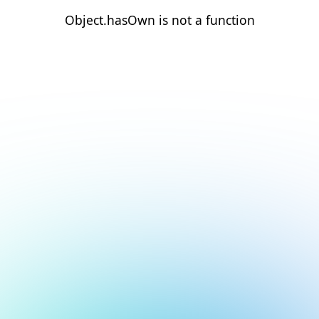
Object.hasOwn is not a function