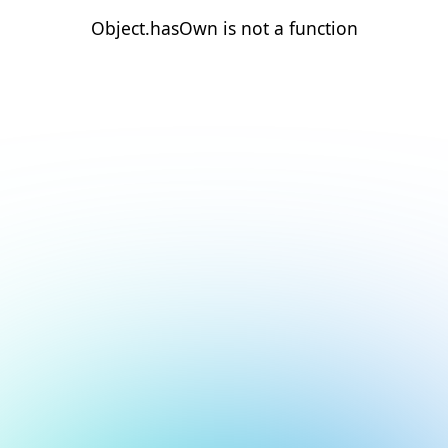
Object.hasOwn is not a function