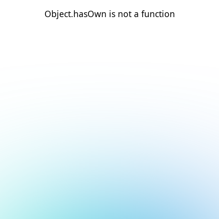
Object.hasOwn is not a function