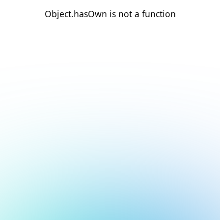
Object.hasOwn is not a function