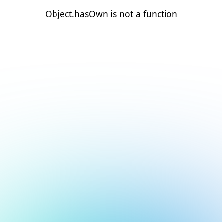
Object.hasOwn is not a function