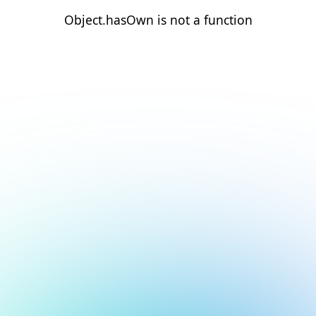
Object.hasOwn is not a function