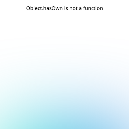
Object.hasOwn is not a function