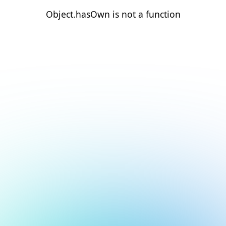
Object.hasOwn is not a function