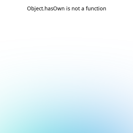
Object.hasOwn is not a function