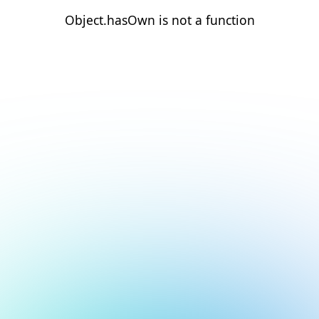
Object.hasOwn is not a function