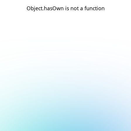
Object.hasOwn is not a function