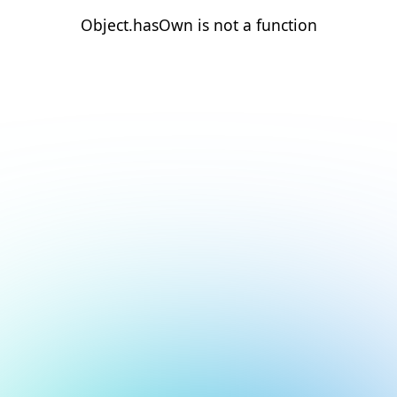
Object.hasOwn is not a function