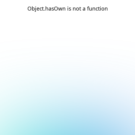
Object.hasOwn is not a function