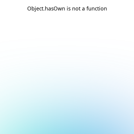
Object.hasOwn is not a function