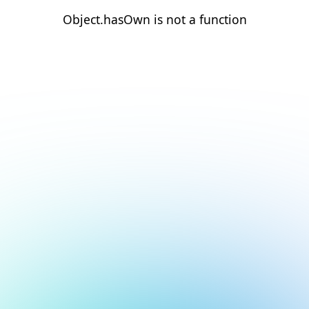
Object.hasOwn is not a function