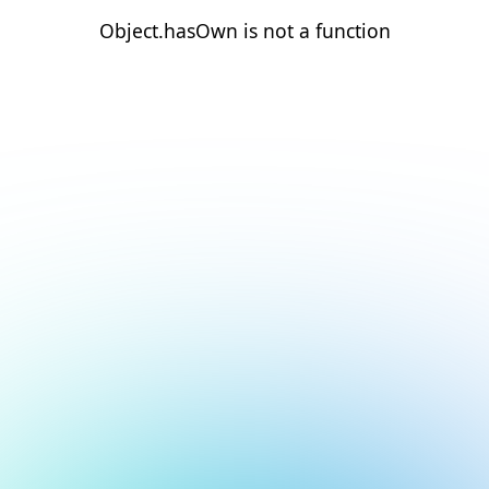
Object.hasOwn is not a function