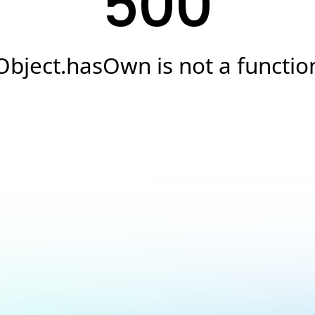
500
Object.hasOwn is not a functio