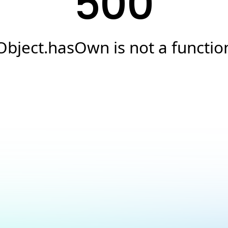
500
Object.hasOwn is not a functio