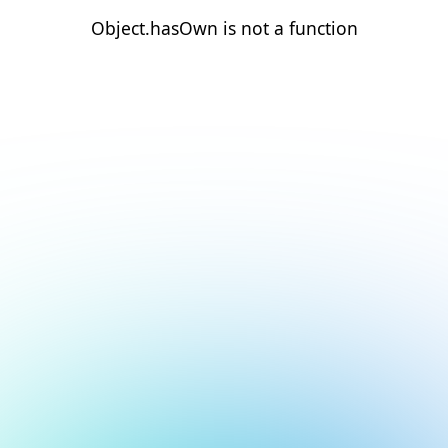
Object.hasOwn is not a function