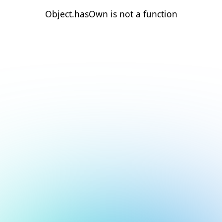
Object.hasOwn is not a function