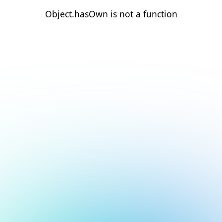
Object.hasOwn is not a function