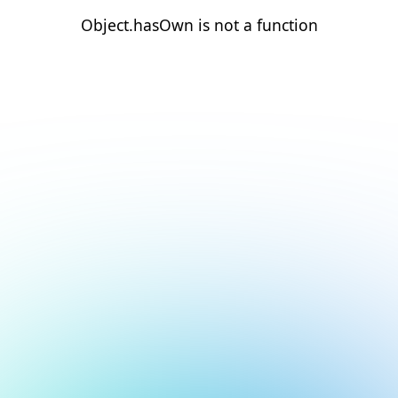
Object.hasOwn is not a function