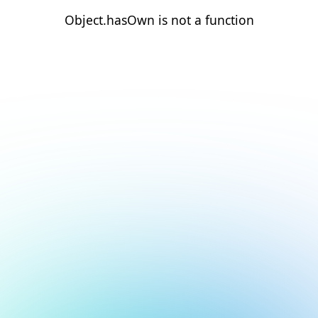
Object.hasOwn is not a function