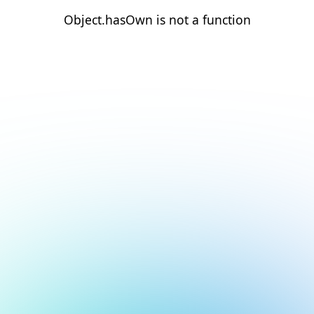
Object.hasOwn is not a function