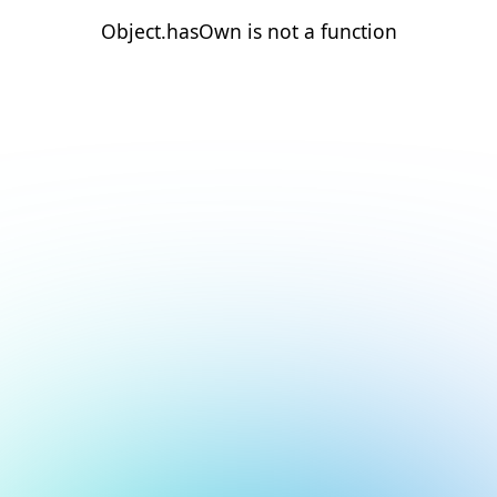
Object.hasOwn is not a function