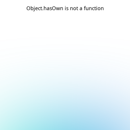
Object.hasOwn is not a function