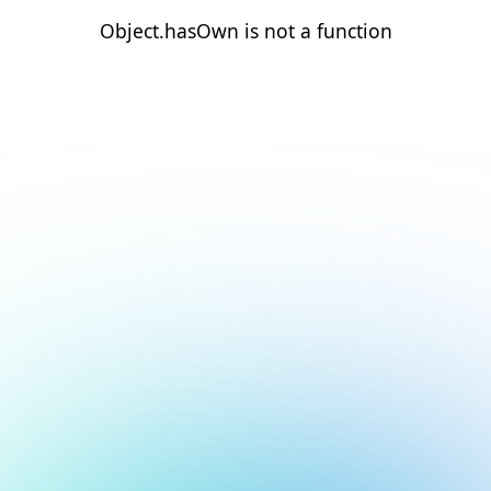
Object.hasOwn is not a function