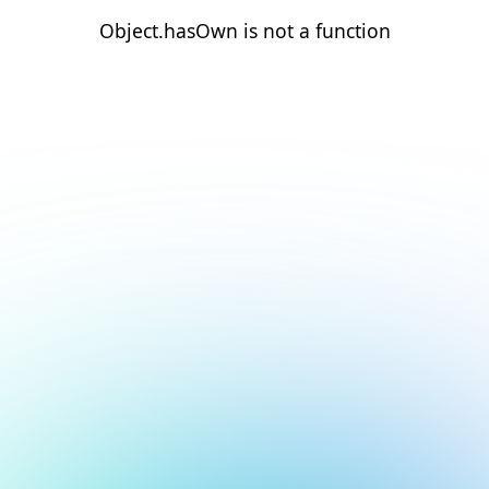
Object.hasOwn is not a function