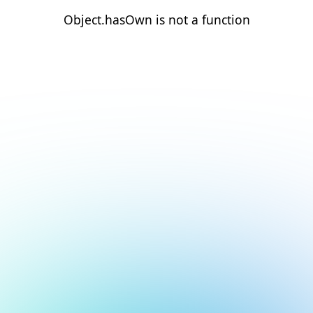
Object.hasOwn is not a function