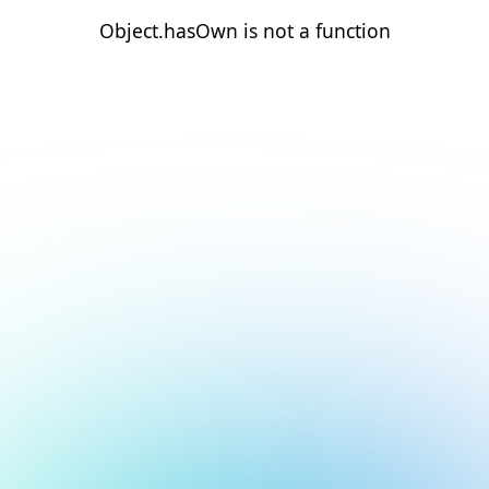
Object.hasOwn is not a function