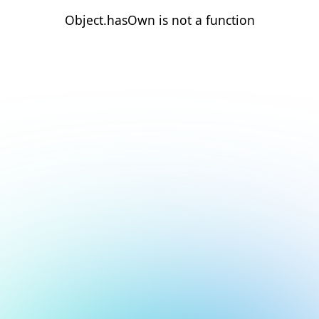
Object.hasOwn is not a function