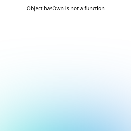
Object.hasOwn is not a function