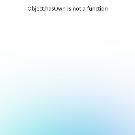
Object.hasOwn is not a function