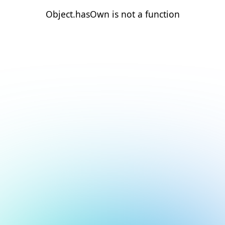
Object.hasOwn is not a function