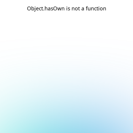
Object.hasOwn is not a function