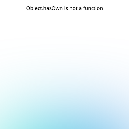
Object.hasOwn is not a function